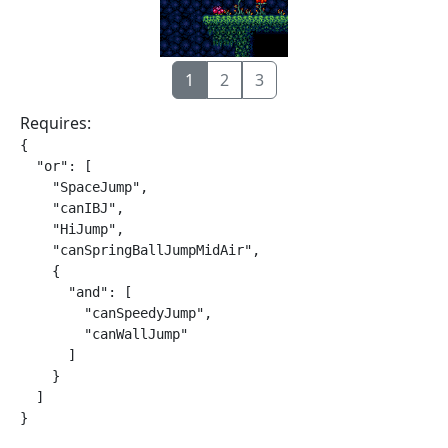
1
2
3
Requires:
{

  "or": [

    "SpaceJump",

    "canIBJ",

    "HiJump",

    "canSpringBallJumpMidAir",

    {

      "and": [

        "canSpeedyJump",

        "canWallJump"

      ]

    }

  ]

}