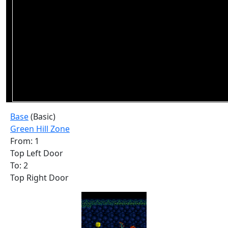
Base
(Basic)
Green Hill Zone
From: 1
Top Left Door
To: 2
Top Right Door