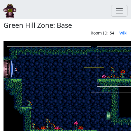
Green Hill Zone: Base
Room ID: 54
Wiki