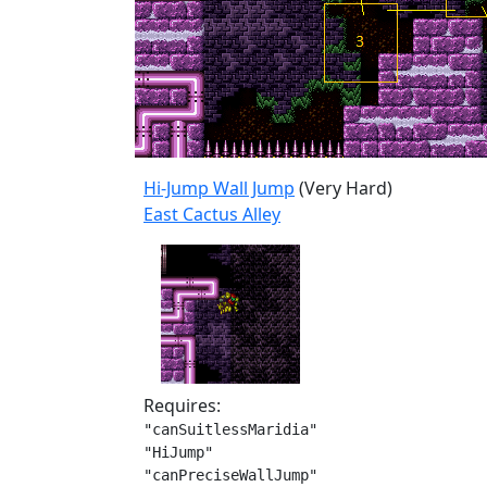
Hi-Jump Wall Jump
(Very Hard)
East Cactus Alley
Requires:
"canSuitlessMaridia"

"HiJump"

"canPreciseWallJump"
