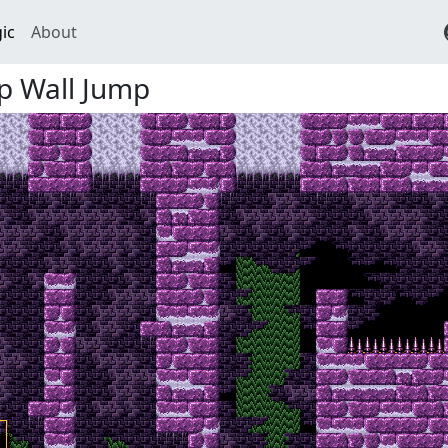
ic
About
mp Wall Jump