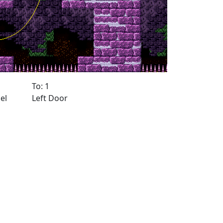
To: 1
el
Left Door