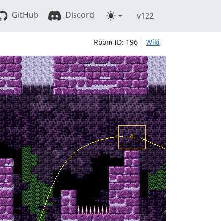
GitHub
Discord
v122
Room ID: 196
Wiki