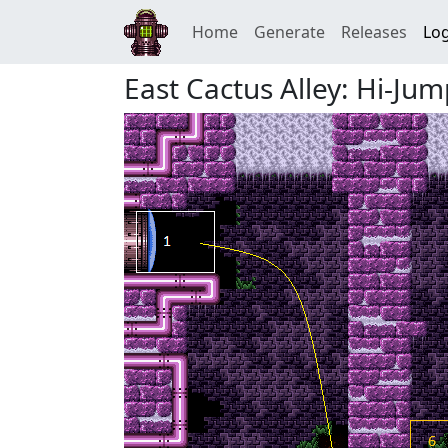
Home
Generate
Releases
Log
East Cactus Alley: Hi-Ju