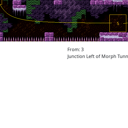
From: 3
Junction Left of Morph Tunn