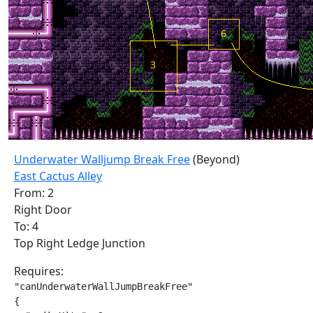
Underwater Walljump Break Free
(Beyond)
East Cactus Alley
From: 2
Right Door
To: 4
Top Right Ledge Junction
Requires:
"canUnderwaterWallJumpBreakFree"

{
