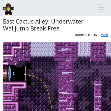
East Cactus Alley: Underwater
Walljump Break Free
Room ID: 196
Wiki