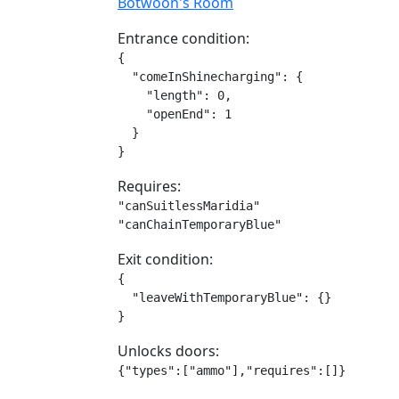
Botwoon's Room
Entrance condition:
{

  "comeInShinecharging": {

    "length": 0,

    "openEnd": 1

  }

}
Requires:
"canSuitlessMaridia"

"canChainTemporaryBlue"
Exit condition:
{

  "leaveWithTemporaryBlue": {}

}
Unlocks doors:
{"types":["ammo"],"requires":[]}