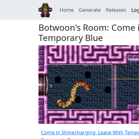
Home
Generate
Releases
Log
Botwoon's Room: Come i
Temporary Blue
Come in Shinecharging, Leave With Temp