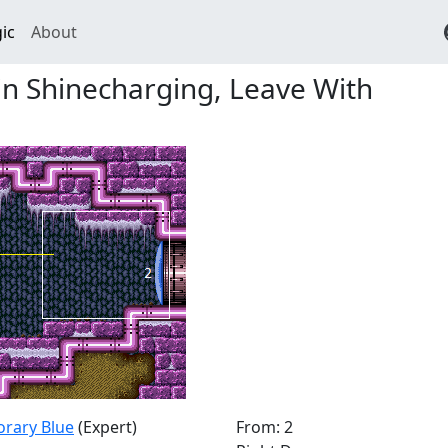
ic
About
n Shinecharging, Leave With
orary Blue
(Expert)
From: 2