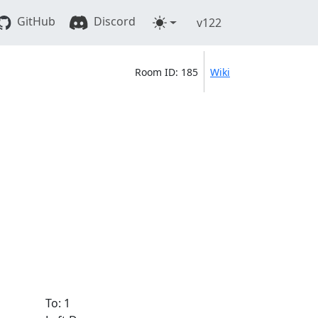
GitHub
Discord
v122
Room ID: 185
Wiki
To: 1