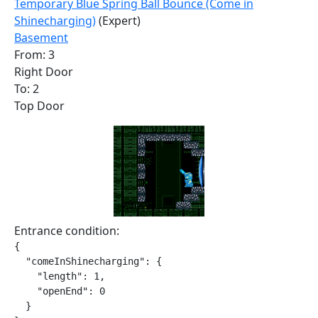
Temporary Blue Spring Ball Bounce (Come in
Shinecharging)
(Expert)
Basement
From: 3
Right Door
To: 2
Top Door
Entrance condition:
{

  "comeInShinecharging": {

    "length": 1,

    "openEnd": 0

  }
