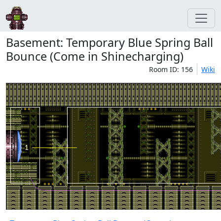
Basement: Temporary Blue Spring Ball
Bounce (Come in Shinecharging)
Room ID: 156
Wiki