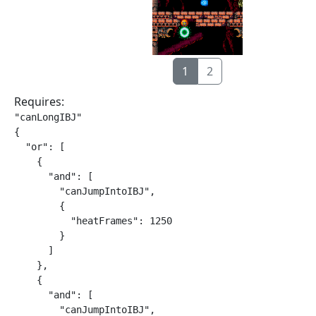
1
2
Requires:
"canLongIBJ"

{

  "or": [

    {

      "and": [

        "canJumpIntoIBJ",

        {

          "heatFrames": 1250

        }

      ]

    },

    {

      "and": [

        "canJumpIntoIBJ",
