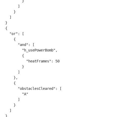
        }

      ]

    }

  ]

}

{

  "or": [

    {

      "and": [

        "h_usePowerBomb",

        {

          "heatFrames": 50

        }

      ]

    },

    {

      "obstaclesCleared": [

        "A"

      ]

    }

  ]

}