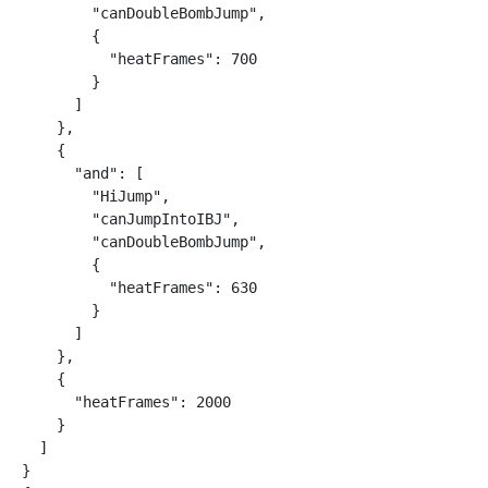
        "canDoubleBombJump",

        {

          "heatFrames": 700

        }

      ]

    },

    {

      "and": [

        "HiJump",

        "canJumpIntoIBJ",

        "canDoubleBombJump",

        {

          "heatFrames": 630

        }

      ]

    },

    {

      "heatFrames": 2000

    }

  ]

}
