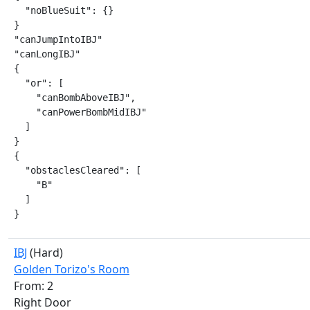
  "noBlueSuit": {}

}

"canJumpIntoIBJ"

"canLongIBJ"

{

  "or": [

    "canBombAboveIBJ",

    "canPowerBombMidIBJ"

  ]

}

{

  "obstaclesCleared": [

    "B"

  ]

}
IBJ
(Hard)
Golden Torizo's Room
From: 2
Right Door