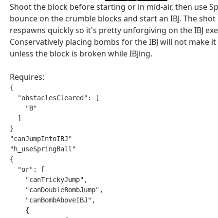
Shoot the block before starting or in mid-air, then use Sp
bounce on the crumble blocks and start an IBJ. The shot
respawns quickly so it's pretty unforgiving on the IBJ ex
Conservatively placing bombs for the IBJ will not make it 
unless the block is broken while IBJing.
Requires:
{

  "obstaclesCleared": [

    "B"

  ]

}

"canJumpIntoIBJ"

"h_useSpringBall"

{

  "or": [

    "canTrickyJump",

    "canDoubleBombJump",

    "canBombAboveIBJ",

    {
