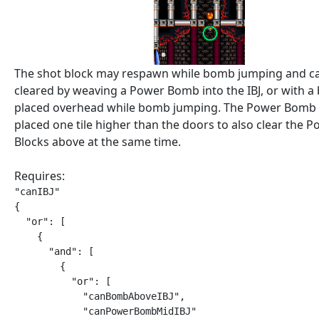
The shot block may respawn while bomb jumping and c
cleared by weaving a Power Bomb into the IBJ, or with 
placed overhead while bomb jumping. The Power Bomb 
placed one tile higher than the doors to also clear the
Blocks above at the same time.
Requires:
"canIBJ"

{

  "or": [

    {

      "and": [

        {

          "or": [

            "canBombAboveIBJ",

            "canPowerBombMidIBJ"
