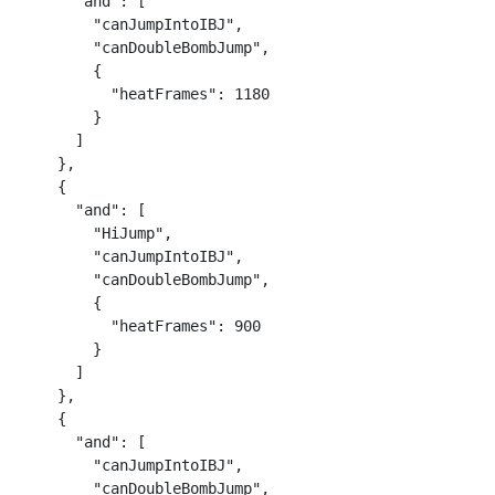
      "and": [

        "canJumpIntoIBJ",

        "canDoubleBombJump",

        {

          "heatFrames": 1180

        }

      ]

    },

    {

      "and": [

        "HiJump",

        "canJumpIntoIBJ",

        "canDoubleBombJump",

        {

          "heatFrames": 900

        }

      ]

    },

    {

      "and": [

        "canJumpIntoIBJ",

        "canDoubleBombJump",
