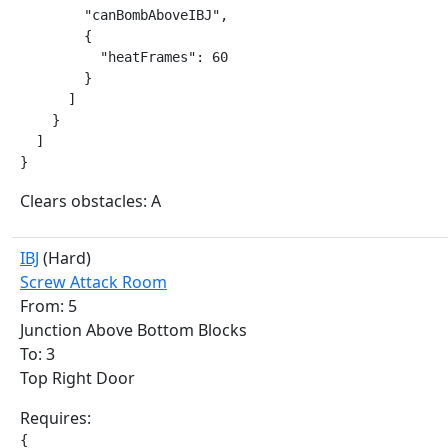
        "canBombAboveIBJ",

        {

          "heatFrames": 60

        }

      ]

    }

  ]

}
Clears obstacles: A
IBJ
(Hard)
Screw Attack Room
From: 5
Junction Above Bottom Blocks
To: 3
Top Right Door
Requires:
{
