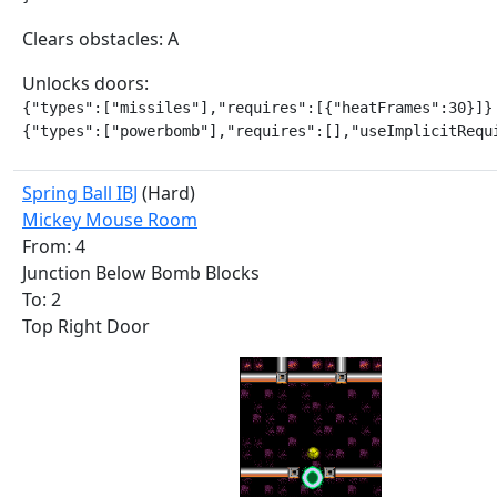
Clears obstacles: A
Unlocks doors:
{"types":["missiles"],"requires":[{"heatFrames":30}]}

{"types":["powerbomb"],"requires":[],"useImplicitRequ
Spring Ball IBJ
(Hard)
Mickey Mouse Room
From: 4
Junction Below Bomb Blocks
To: 2
Top Right Door