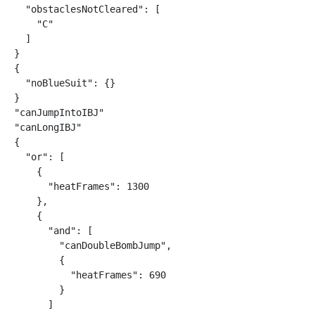
  "obstaclesNotCleared": [

    "C"

  ]

}

{

  "noBlueSuit": {}

}

"canJumpIntoIBJ"

"canLongIBJ"

{

  "or": [

    {

      "heatFrames": 1300

    },

    {

      "and": [

        "canDoubleBombJump",

        {

          "heatFrames": 690

        }

      ]
