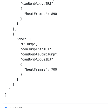
        "canBombAboveIBJ",

        {

          "heatFrames": 890

        }

      ]

    },

    {

      "and": [

        "HiJump",

        "canJumpIntoIBJ",

        "canDoubleBombJump",

        "canBombAboveIBJ",

        {

          "heatFrames": 700

        }

      ]

    }

  ]

}