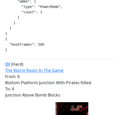
      "ammo": {

        "type": "PowerBomb",

        "count": 1

      }

    }

  ]

}

{

  "heatFrames": 500

}
IBJ
(Hard)
The Worst Room In The Game
From: 6
Bottom Platform Junction With Pirates Killed
To: 4
Junction Above Bomb Blocks