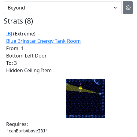
Strats (
8
)
IBJ
(Extreme)
Blue Brinstar Energy Tank Room
From: 1
Bottom Left Door
To: 3
Hidden Ceiling Item
Requires:
"canBombAboveIBJ"