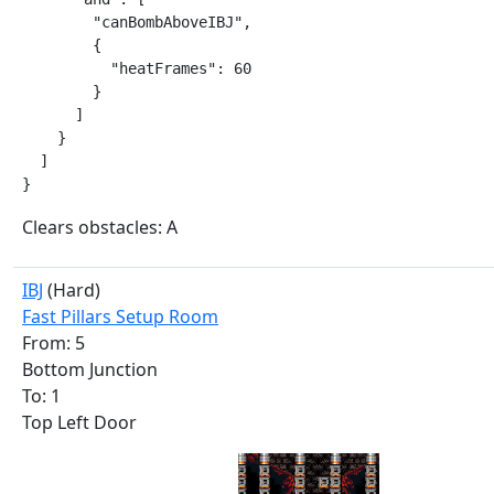
        "canBombAboveIBJ",

        {

          "heatFrames": 60

        }

      ]

    }

  ]

}
Clears obstacles: A
IBJ
(Hard)
Fast Pillars Setup Room
From: 5
Bottom Junction
To: 1
Top Left Door