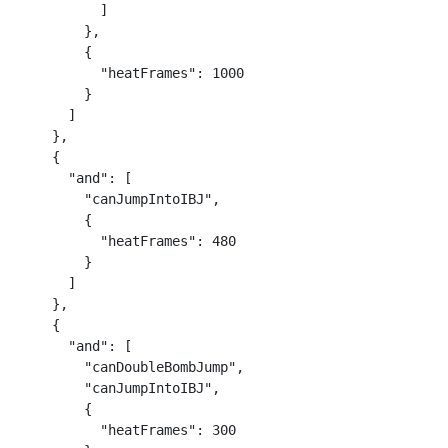
          ]

        },

        {

          "heatFrames": 1000

        }

      ]

    },

    {

      "and": [

        "canJumpIntoIBJ",

        {

          "heatFrames": 480

        }

      ]

    },

    {

      "and": [

        "canDoubleBombJump",

        "canJumpIntoIBJ",

        {

          "heatFrames": 300
