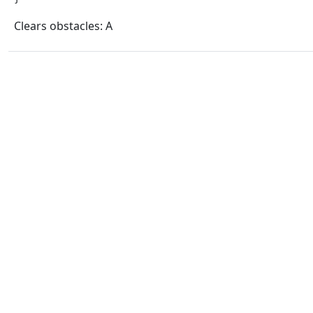
Clears obstacles: A