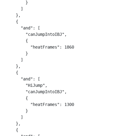
        }

      ]

    },

    {

      "and": [

        "canJumpIntoIBJ",

        {

          "heatFrames": 1860

        }

      ]

    },

    {

      "and": [

        "HiJump",

        "canJumpIntoIBJ",

        {

          "heatFrames": 1300

        }

      ]

    },

    {
