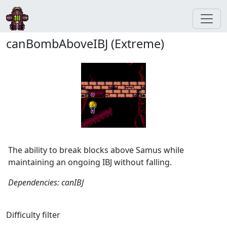
canBombAboveIBJ (Extreme)
The ability to break blocks above Samus while
maintaining an ongoing IBJ without falling.
Dependencies: canIBJ
Difficulty filter