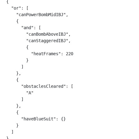
{

  "or": [

    "canPowerBombMidIBJ",

    {

      "and": [

        "canBombAboveIBJ",

        "canStaggeredIBJ",

        {

          "heatFrames": 220

        }

      ]

    },

    {

      "obstaclesCleared": [

        "A"

      ]

    },

    {

      "haveBlueSuit": {}

    }

  ]

}