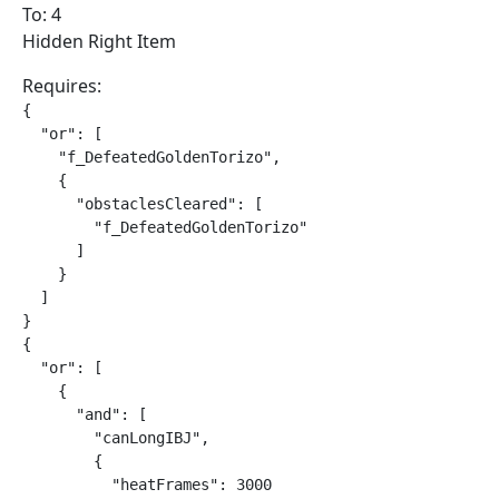
To: 4
Hidden Right Item
Requires:
{

  "or": [

    "f_DefeatedGoldenTorizo",

    {

      "obstaclesCleared": [

        "f_DefeatedGoldenTorizo"

      ]

    }

  ]

}

{

  "or": [

    {

      "and": [

        "canLongIBJ",

        {

          "heatFrames": 3000
