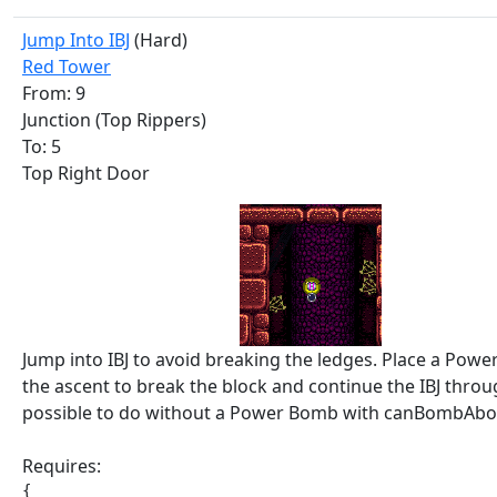
Jump Into IBJ
(Hard)
Red Tower
From: 9
Junction (Top Rippers)
To: 5
Top Right Door
Jump into IBJ to avoid breaking the ledges. Place a Pow
the ascent to break the block and continue the IBJ through 
possible to do without a Power Bomb with canBombAbov
Requires:
{
