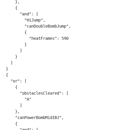
    },

    {

      "and": [

        "HiJump",

        "canDoubleBombJump",

        {

          "heatFrames": 590

        }

      ]

    }

  ]

}

{

  "or": [

    {

      "obstaclesCleared": [

        "A"

      ]

    },

    "canPowerBombMidIBJ",

    {

      "and": [
