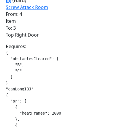
IBJ
(Hard)
Screw Attack Room
From: 4
Item
To: 3
Top Right Door
Requires:
{

  "obstaclesCleared": [

    "B",

    "C"

  ]

}

"canLongIBJ"

{

  "or": [

    {

      "heatFrames": 2090

    },

    {
