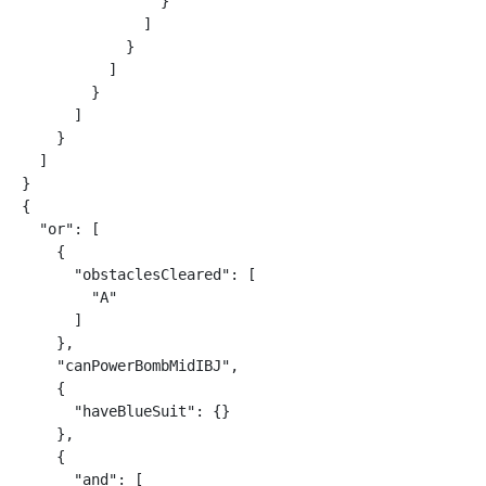
                }

              ]

            }

          ]

        }

      ]

    }

  ]

}

{

  "or": [

    {

      "obstaclesCleared": [

        "A"

      ]

    },

    "canPowerBombMidIBJ",

    {

      "haveBlueSuit": {}

    },

    {

      "and": [
