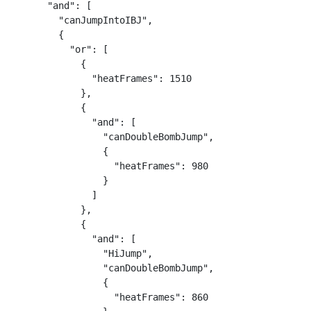
      "and": [

        "canJumpIntoIBJ",

        {

          "or": [

            {

              "heatFrames": 1510

            },

            {

              "and": [

                "canDoubleBombJump",

                {

                  "heatFrames": 980

                }

              ]

            },

            {

              "and": [

                "HiJump",

                "canDoubleBombJump",

                {

                  "heatFrames": 860
