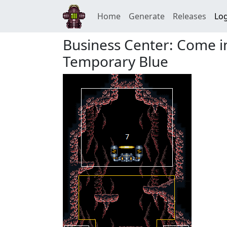
Home
Generate
Releases
Log
Business Center: Come i
Temporary Blue