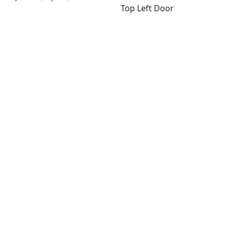
Top Left Door