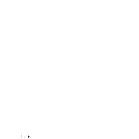
To: 6