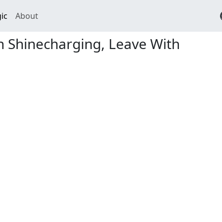
ic
About
n Shinecharging, Leave With