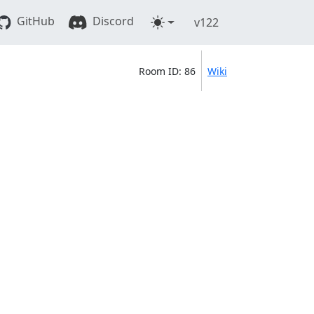
GitHub
Discord
v122
Room ID: 86
Wiki