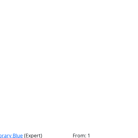
orary Blue
(Expert)
From: 1