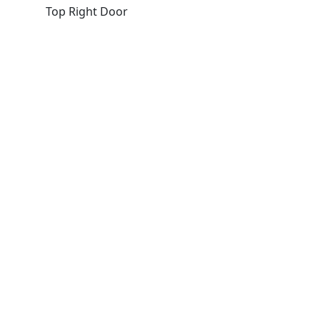
Top Right Door