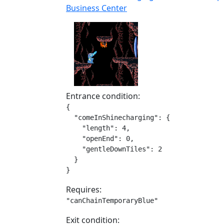
Business Center
Entrance condition:
{

  "comeInShinecharging": {

    "length": 4,

    "openEnd": 0,

    "gentleDownTiles": 2

  }

}
Requires:
"canChainTemporaryBlue"
Exit condition: