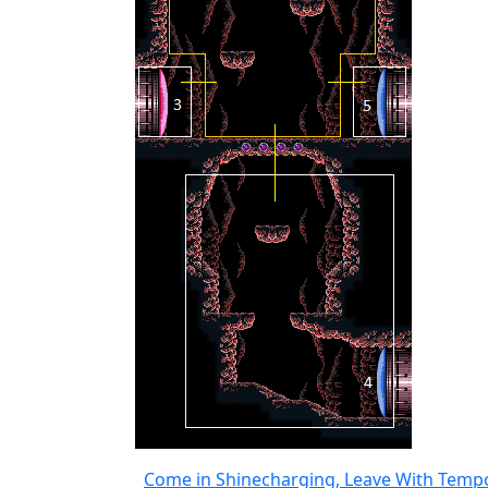
Come in Shinecharging, Leave With Temp