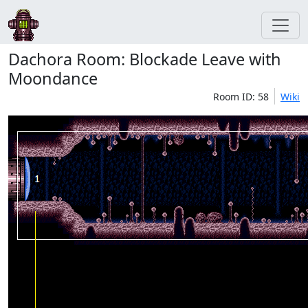
Dachora Room: Blockade Leave with
Moondance
Room ID: 58
Wiki