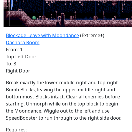
Blockade Leave with Moondance
(Extreme+)
Dachora Room
From: 1
Top Left Door
To: 3
Right Door
Break exactly the lower-middle-right and top-right
Bomb Blocks, leaving the upper-middle-right and
bottommost Blocks intact. Clear all enemies before
starting. Unmorph while on the top block to begin
the Moondance. Wiggle out to the left and use
SpeedBooster to run through to the right side door.
Requires: