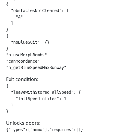
{

  "obstaclesNotCleared": [

    "A"

  ]

}

{

  "noBlueSuit": {}

}

"h_useMorphBombs"

"canMoondance"

"h_getBlueSpeedMaxRunway"
Exit condition:
{

  "leaveWithStoredFallSpeed": {

    "fallSpeedInTiles": 1

  }

}
Unlocks doors:
{"types":["ammo"],"requires":[]}