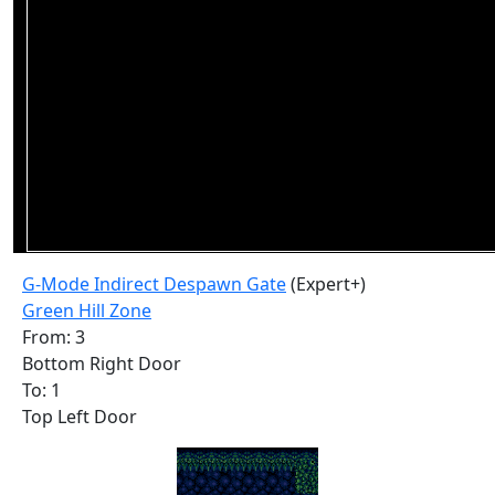
G-Mode Indirect Despawn Gate
(Expert+)
Green Hill Zone
From: 3
Bottom Right Door
To: 1
Top Left Door