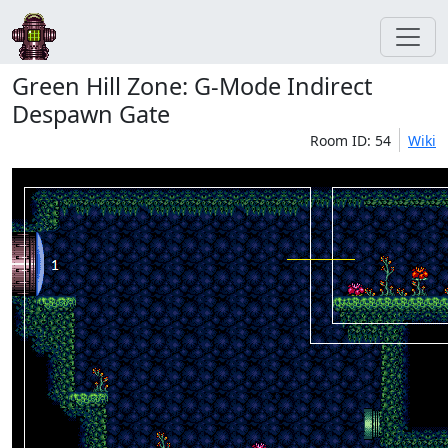
Green Hill Zone: G-Mode Indirect
Despawn Gate
Room ID: 54
Wiki