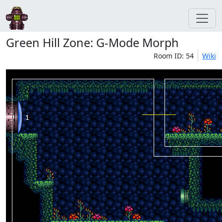
Green Hill Zone: G-Mode Morph
Room ID: 54
Wiki