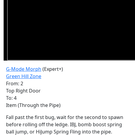
G-Mode Morph
(Expert+)
Green Hill Zone
From: 2
Top Right Door
To: 4
Item (Through the Pipe)
Fall past the first bug, wait for the second to spawn
before rolling off the ledge. IBJ, bomb boost spring
ball jump, or HiJump Spring Fling into the pipe.