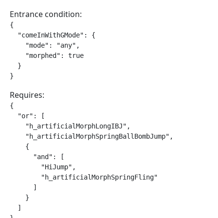
Entrance condition:
{

  "comeInWithGMode": {

    "mode": "any",

    "morphed": true

  }

}
Requires:
{

  "or": [

    "h_artificialMorphLongIBJ",

    "h_artificialMorphSpringBallBombJump",

    {

      "and": [

        "HiJump",

        "h_artificialMorphSpringFling"

      ]

    }

  ]
