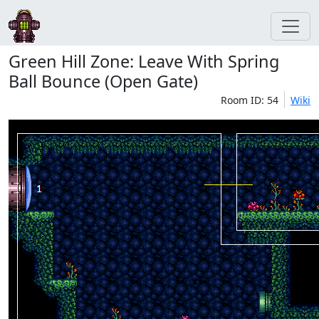
Green Hill Zone: Leave With Spring
Ball Bounce (Open Gate)
Room ID: 54
Wiki