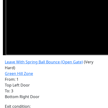
Leave With Spring Ball Bounce (Open Gate)
(Very
Hard)
Green Hill Zone
From: 1
Top Left Door
To: 3
Bottom Right Door
Exit condition: