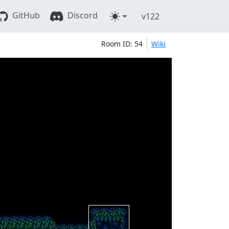
GitHub
Discord
v122
Room ID: 54
Wiki