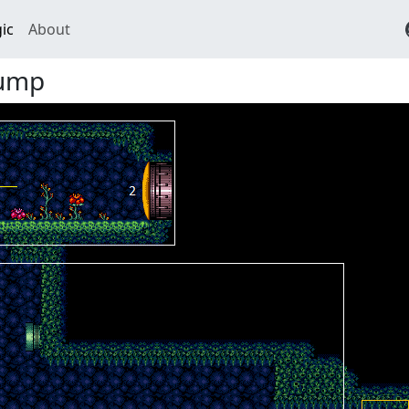
ic
About
Jump