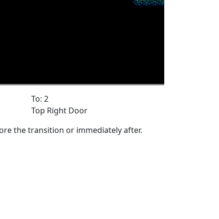
To: 2
Top Right Door
ore the transition or immediately after.