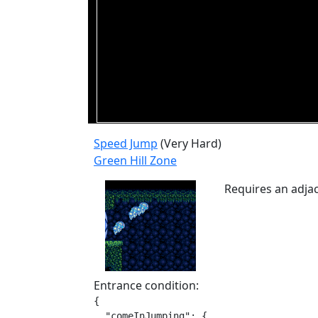
Speed Jump
(Very Hard)
Green Hill Zone
Requires an adjac
Entrance condition:
{

  "comeInJumping": {
