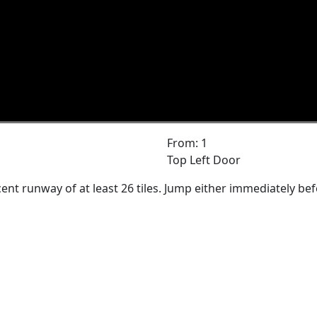
From: 1
Top Left Door
ent runway of at least 26 tiles. Jump either immediately bef