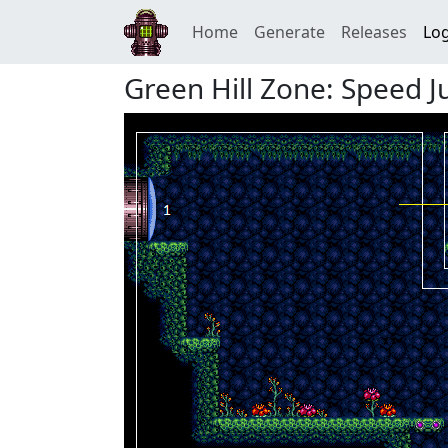
Home
Generate
Releases
Log
Green Hill Zone: Speed 