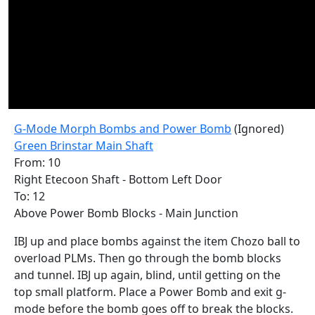
G-Mode Morph Bombs and Power Bomb
(Ignored)
Green Brinstar Main Shaft
From: 10
Right Etecoon Shaft - Bottom Left Door
To: 12
Above Power Bomb Blocks - Main Junction
IBJ up and place bombs against the item Chozo ball to
overload PLMs. Then go through the bomb blocks
and tunnel. IBJ up again, blind, until getting on the
top small platform. Place a Power Bomb and exit g-
mode before the bomb goes off to break the blocks.