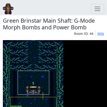
Green Brinstar Main Shaft: G-Mode
Morph Bombs and Power Bomb
Room ID: 44
Wiki