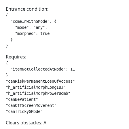
Entrance condition:
{

  "comeInWithGMode": {

    "mode": "any",

    "morphed": true

  }

}
Requires:
{

  "itemNotCollectedAtNode": 11

}

"canRiskPermanentLossOfAccess"

"h_artificialMorphLongIBJ"

"h_artificialMorphPowerBomb"

"canBePatient"

"canOffScreenMovement"

"canTrickyGMode"
Clears obstacles: A