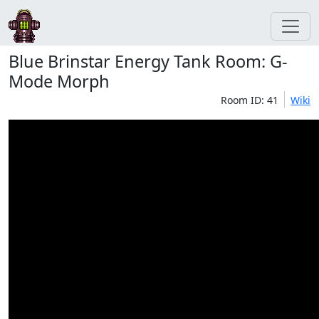
Blue Brinstar Energy Tank Room: G-
Mode Morph
Room ID: 41
Wiki