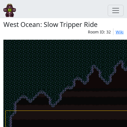
West Ocean: Slow Tripper Ride
Room ID: 32
Wiki