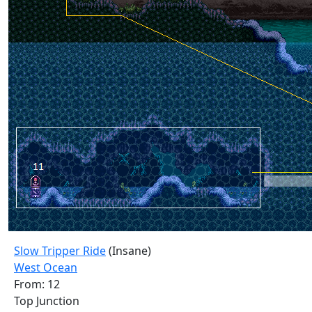
Slow Tripper Ride
(Insane)
West Ocean
From: 12
Top Junction