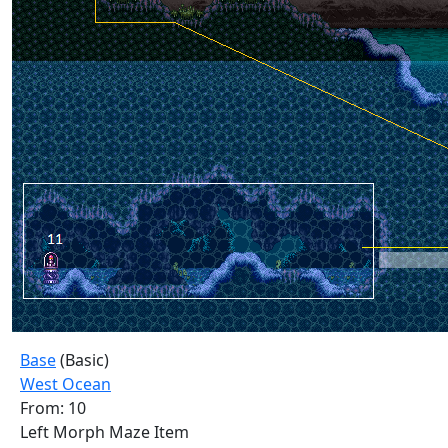
Base
(Basic)
West Ocean
From: 10
Left Morph Maze Item