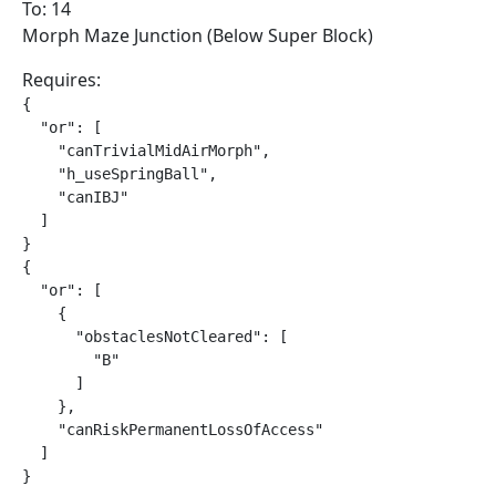
To: 14
Morph Maze Junction (Below Super Block)
Requires:
{

  "or": [

    "canTrivialMidAirMorph",

    "h_useSpringBall",

    "canIBJ"

  ]

}

{

  "or": [

    {

      "obstaclesNotCleared": [

        "B"

      ]

    },

    "canRiskPermanentLossOfAccess"

  ]

}