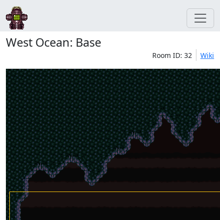
West Ocean: Base
Room ID: 32
Wiki