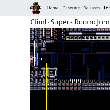
Home
Generate
Releases
Log
Climb Supers Room: Jum