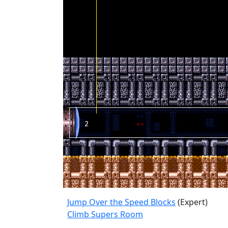
Jump Over the Speed Blocks
(Expert)
Climb Supers Room