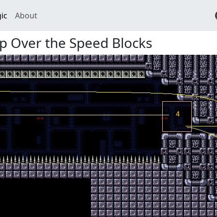
ic
About
p Over the Speed Blocks