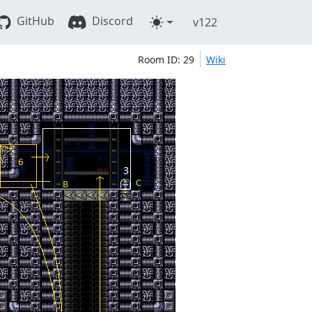
GitHub
Discord
v122
Room ID: 29
Wiki