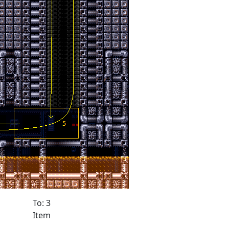
To: 3
Item