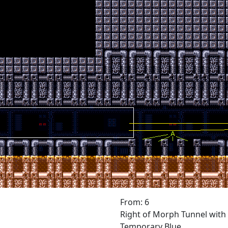
From: 6
Right of Morph Tunnel with
Temporary Blue