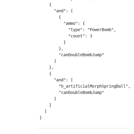
    {

      "and": [

        {

          "ammo": {

            "type": "PowerBomb",

            "count": 3

          }

        },

        "canDoubleBombJump"

      ]

    },

    {

      "and": [

        "h_artificialMorphSpringBall",

        "canDoubleBombJump"

      ]

    }

  ]

}