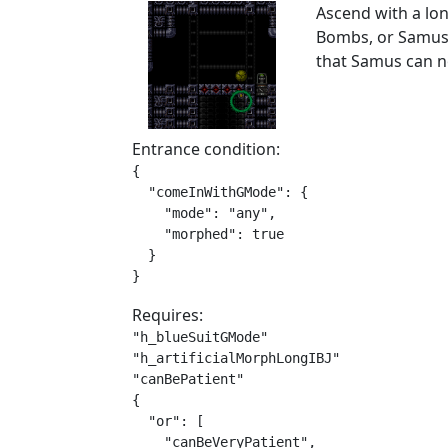
Ascend with a lon
Bombs, or Samus 
that Samus can n
Entrance condition:
{

  "comeInWithGMode": {

    "mode": "any",

    "morphed": true

  }

}
Requires:
"h_blueSuitGMode"

"h_artificialMorphLongIBJ"

"canBePatient"

{

  "or": [

    "canBeVeryPatient",
