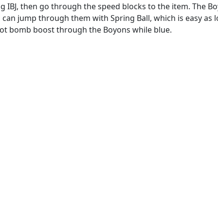
g IBJ, then go through the speed blocks to the item. The B
can jump through them with Spring Ball, which is easy as l
ot bomb boost through the Boyons while blue.