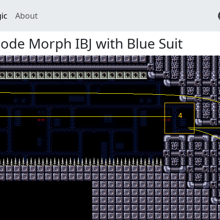
ic
About
de Morph IBJ with Blue Suit