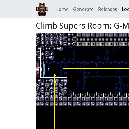
Home
Generate
Releases
Log
Climb Supers Room: G-Mo