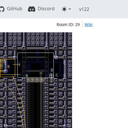
GitHub
Discord
v122
Room ID: 29
Wiki