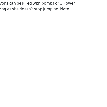
oyons can be killed with bombs or 3 Power
ong as she doesn't stop jumping. Note