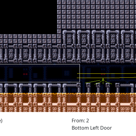
)
From: 2
Bottom Left Door