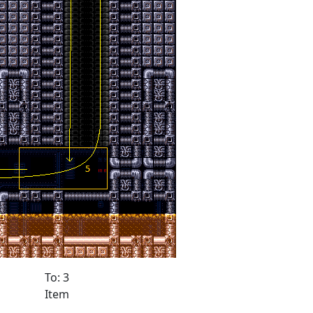
To: 3
Item