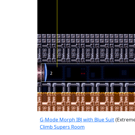
G-Mode Morph IBJ with Blue Suit
(Extreme
Climb Supers Room