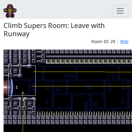
Climb Supers Room: Leave with
Runway
Room ID: 29
Wiki