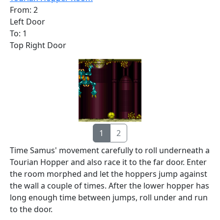
From: 2
Left Door
To: 1
Top Right Door
1
2
Time Samus' movement carefully to roll underneath a
Tourian Hopper and also race it to the far door. Enter
the room morphed and let the hoppers jump against
the wall a couple of times. After the lower hopper has
long enough time between jumps, roll under and run
to the door.