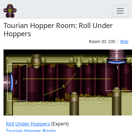
Tourian Hopper Room: Roll Under
Hoppers
Room ID: 230
Wiki
Roll Under Hoppers
(Expert)
Tourian Hopper Room