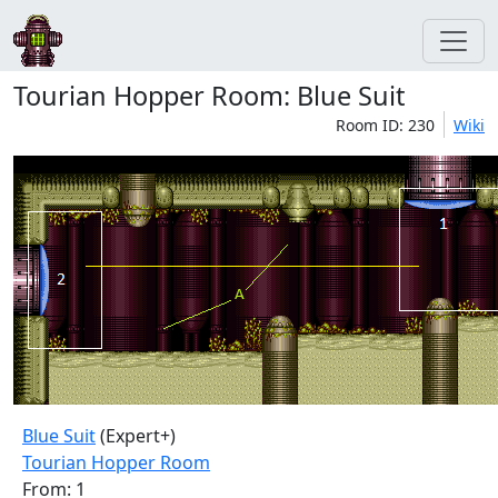
Tourian Hopper Room: Blue Suit
Room ID: 230
Wiki
Blue Suit
(Expert+)
Tourian Hopper Room
From: 1