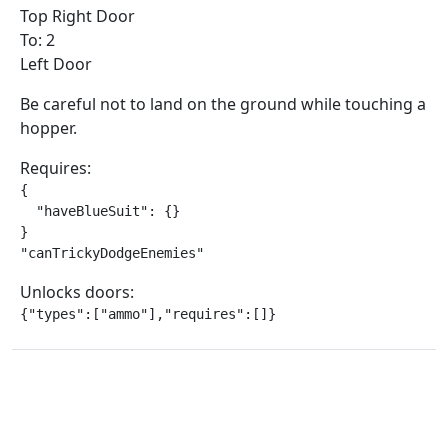
Top Right Door
To: 2
Left Door
Be careful not to land on the ground while touching a
hopper.
Requires:
{

  "haveBlueSuit": {}

}

"canTrickyDodgeEnemies"
Unlocks doors:
{"types":["ammo"],"requires":[]}