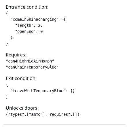
Entrance condition:
{

  "comeInShinecharging": {

    "length": 2,

    "openEnd": 0

  }

}
Requires:
"can4HighMidAirMorph"

"canChainTemporaryBlue"
Exit condition:
{

  "leaveWithTemporaryBlue": {}

}
Unlocks doors:
{"types":["ammo"],"requires":[]}