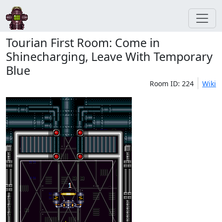
Tourian First Room: Come in
Shinecharging, Leave With Temporary
Blue
Room ID: 224
Wiki