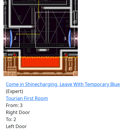
Come in Shinecharging, Leave With Temporary Blue
(Expert)
Tourian First Room
From: 3
Right Door
To: 2
Left Door