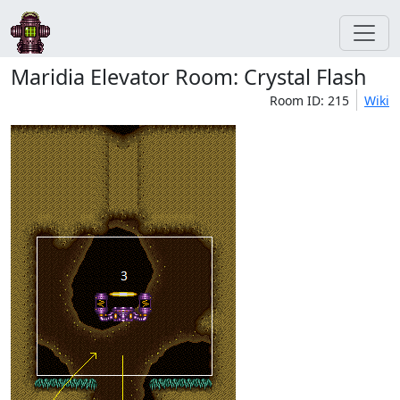
Maridia Elevator Room: Crystal Flash
Room ID: 215
Wiki