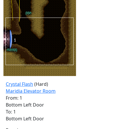
Crystal Flash
(Hard)
Maridia Elevator Room
From: 1
Bottom Left Door
To: 1
Bottom Left Door