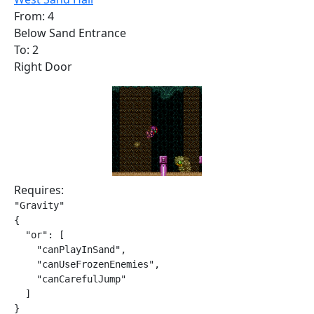
From: 4
Below Sand Entrance
To: 2
Right Door
Requires:
"Gravity"

{

  "or": [

    "canPlayInSand",

    "canUseFrozenEnemies",

    "canCarefulJump"

  ]

}
