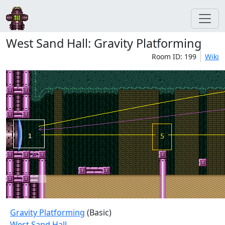
West Sand Hall: Gravity Platforming
Room ID: 199
Wiki
Gravity Platforming
(Basic)
West Sand Hall