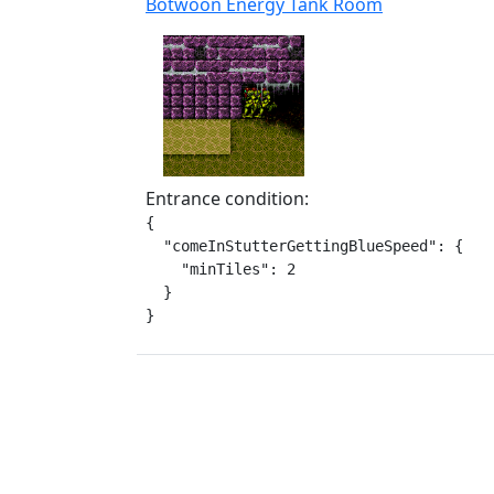
Botwoon Energy Tank Room
Entrance condition:
{

  "comeInStutterGettingBlueSpeed": {

    "minTiles": 2

  }

}