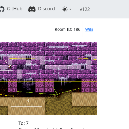
GitHub
Discord
v122
Room ID: 186
Wiki
To: 7