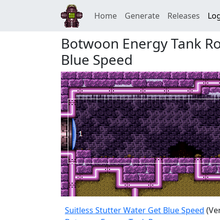
Home
Generate
Releases
Log
Botwoon Energy Tank Roo
Blue Speed
Suitless Stutter Water Get Blue Speed
(Ve