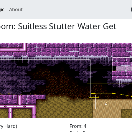
ic
About
m: Suitless Stutter Water Get
ry Hard)
From: 4