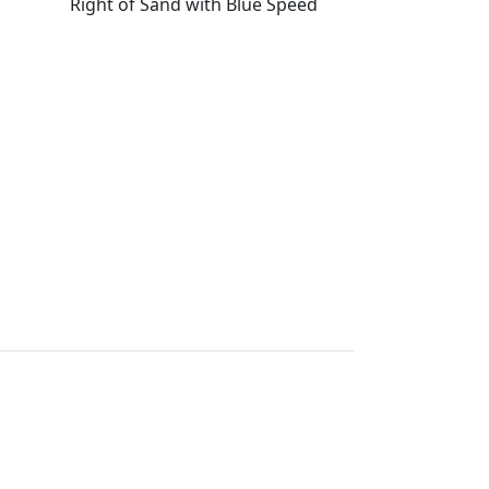
Right of Sand with Blue Speed