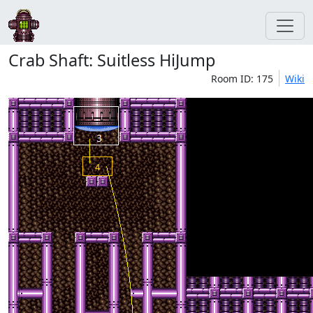
Crab Shaft: Suitless HiJump
Room ID: 175
Wiki