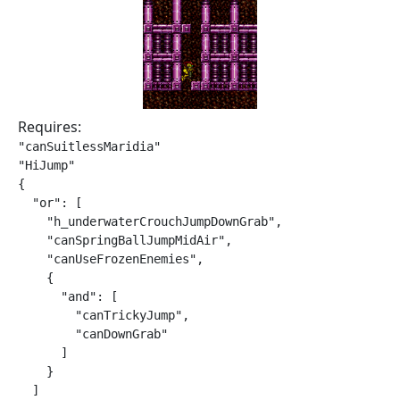
Requires:
"canSuitlessMaridia"

"HiJump"

{

  "or": [

    "h_underwaterCrouchJumpDownGrab",

    "canSpringBallJumpMidAir",

    "canUseFrozenEnemies",

    {

      "and": [

        "canTrickyJump",

        "canDownGrab"

      ]

    }

  ]
