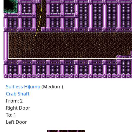
Suitless HiJump
(Medium)
Crab Shaft
From: 2
Right Door
To: 1
Left Door