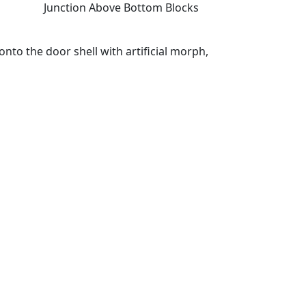
Junction Above Bottom Blocks
nto the door shell with artificial morph,