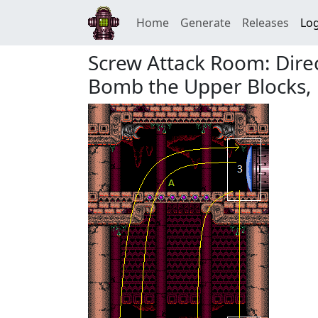
Home
Generate
Releases
Log
Screw Attack Room: Dir
Bomb the Upper Blocks,