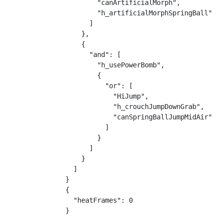
        "canArtificialMorph",

        "h_artificialMorphSpringBall"

      ]

    },

    {

      "and": [

        "h_usePowerBomb",

        {

          "or": [

            "HiJump",

            "h_crouchJumpDownGrab",

            "canSpringBallJumpMidAir"

          ]

        }

      ]

    }

  ]

}

{

  "heatFrames": 0

}