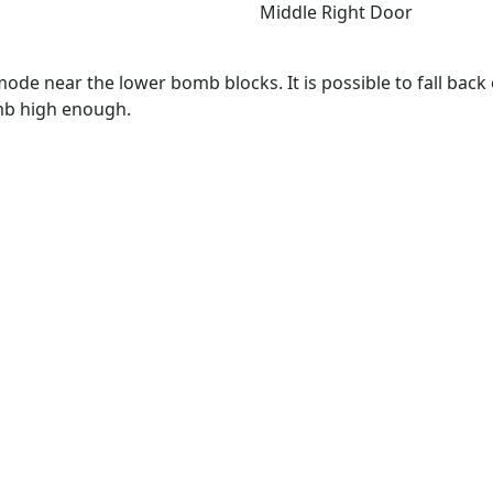
Middle Right Door
de near the lower bomb blocks. It is possible to fall back o
omb high enough.