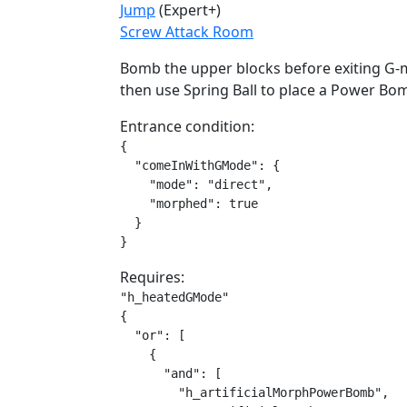
Jump
(Expert+)
Screw Attack Room
Bomb the upper blocks before exiting G-mo
then use Spring Ball to place a Power B
Entrance condition:
{

  "comeInWithGMode": {

    "mode": "direct",

    "morphed": true

  }

}
Requires:
"h_heatedGMode"

{

  "or": [

    {

      "and": [

        "h_artificialMorphPowerBomb",
