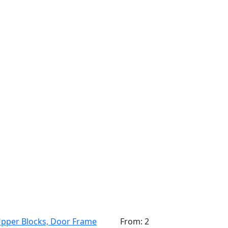
pper Blocks, Door Frame
From: 2