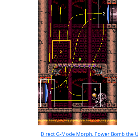
Direct G-Mode Morph, Power Bomb the U