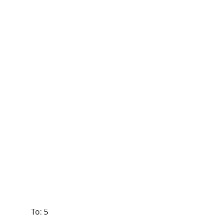
To: 5