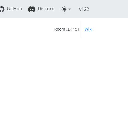
GitHub
Discord
v122
Room ID: 151
Wiki