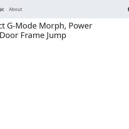
ic
About
ect G-Mode Morph, Power
 Door Frame Jump