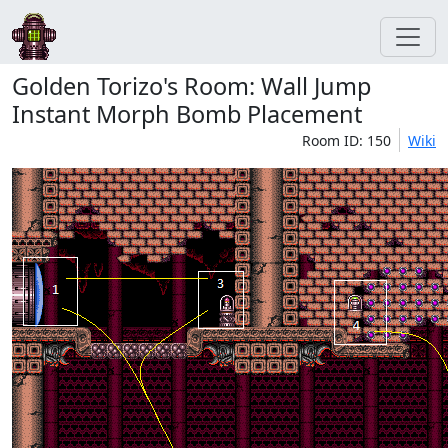
Golden Torizo's Room: Wall Jump
Instant Morph Bomb Placement
Room ID: 150
Wiki