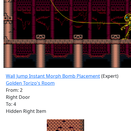
Wall Jump Instant Morph Bomb Placement
(Expert)
Golden Torizo's Room
From: 2
Right Door
To: 4
Hidden Right Item