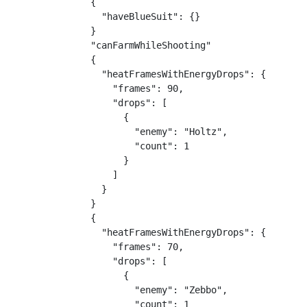
{

  "haveBlueSuit": {}

}

"canFarmWhileShooting"

{

  "heatFramesWithEnergyDrops": {

    "frames": 90,

    "drops": [

      {

        "enemy": "Holtz",

        "count": 1

      }

    ]

  }

}

{

  "heatFramesWithEnergyDrops": {

    "frames": 70,

    "drops": [

      {

        "enemy": "Zebbo",

        "count": 1
