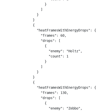
      }

    ]

  }

}

{

  "heatFramesWithEnergyDrops": {

    "frames": 60,

    "drops": [

      {

        "enemy": "Holtz",

        "count": 1

      }

    ]

  }

}

{

  "heatFramesWithEnergyDrops": {

    "frames": 130,

    "drops": [

      {

        "enemy": "Zebbo",
