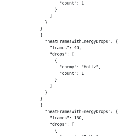
        "count": 1

      }

    ]

  }

}

{

  "heatFramesWithEnergyDrops": {

    "frames": 40,

    "drops": [

      {

        "enemy": "Holtz",

        "count": 1

      }

    ]

  }

}

{

  "heatFramesWithEnergyDrops": {

    "frames": 130,

    "drops": [

      {
