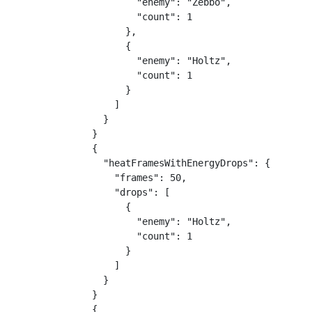
        "enemy": "Zebbo",

        "count": 1

      },

      {

        "enemy": "Holtz",

        "count": 1

      }

    ]

  }

}

{

  "heatFramesWithEnergyDrops": {

    "frames": 50,

    "drops": [

      {

        "enemy": "Holtz",

        "count": 1

      }

    ]

  }

}

{
