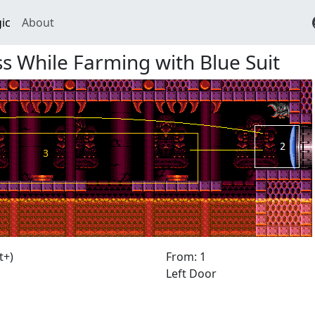
ic
About
 While Farming with Blue Suit
t+)
From: 1
Left Door