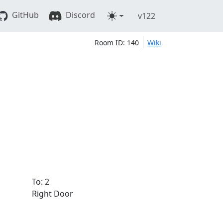
GitHub
Discord
v122
Room ID: 140
Wiki
To: 2
Right Door