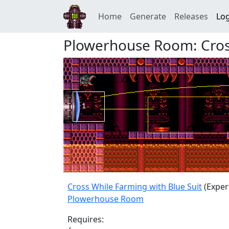
Home
Generate
Releases
Log
Plowerhouse Room: Cross
Cross While Farming with Blue Suit
(Exper
Plowerhouse Room
Requires: