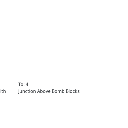
To: 4
ith
Junction Above Bomb Blocks