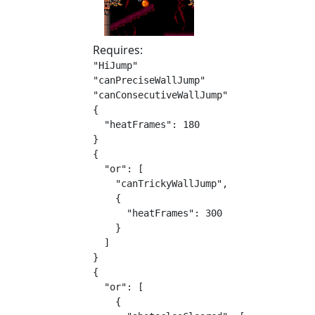
Requires:
"HiJump"

"canPreciseWallJump"

"canConsecutiveWallJump"

{

  "heatFrames": 180

}

{

  "or": [

    "canTrickyWallJump",

    {

      "heatFrames": 300

    }

  ]

}

{

  "or": [

    {
