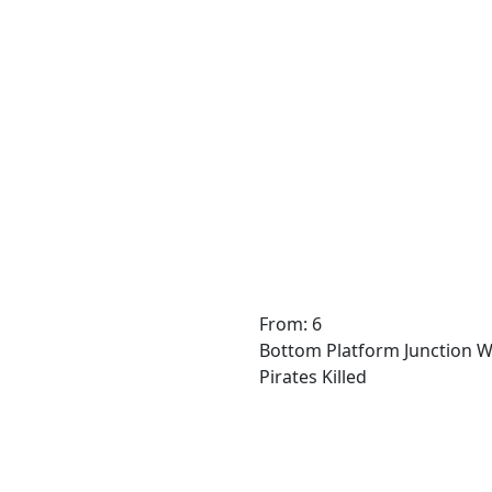
From: 6
Bottom Platform Junction W
Pirates Killed