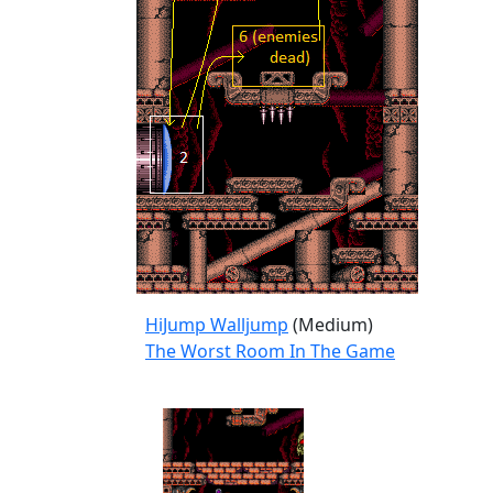
HiJump Walljump
(Medium)
The Worst Room In The Game