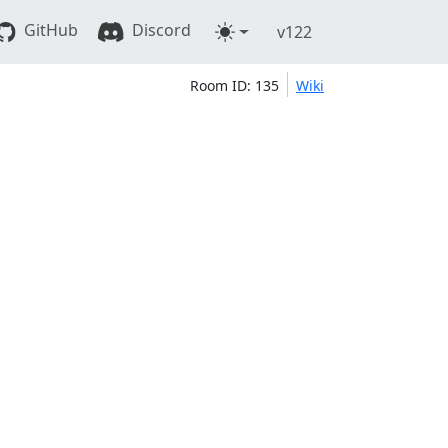
GitHub
Discord
v122
Room ID: 135
Wiki