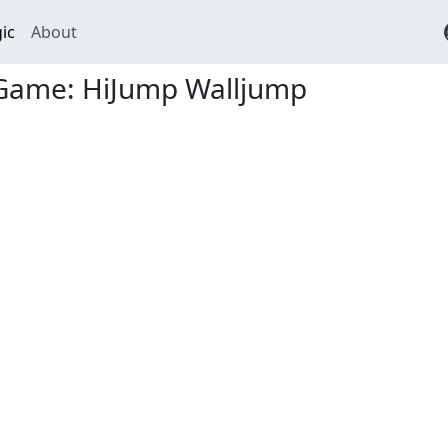
ic
About
Game: HiJump Walljump