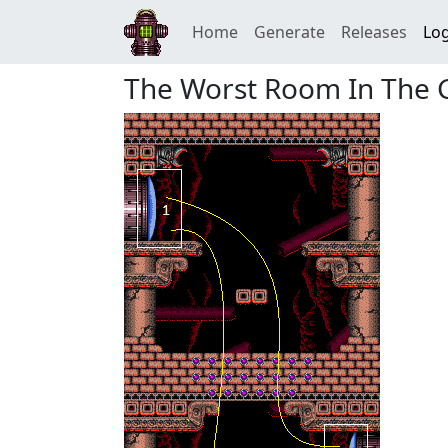
Home
Generate
Releases
Log
The Worst Room In The 