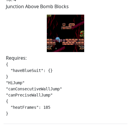
Junction Above Bomb Blocks
Requires:
{

  "haveBlueSuit": {}

}

"HiJump"

"canConsecutiveWallJump"

"canPreciseWallJump"

{

  "heatFrames": 185

}