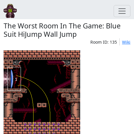
The Worst Room In The Game: Blue
Suit HiJump Wall Jump
Room ID: 135
Wiki