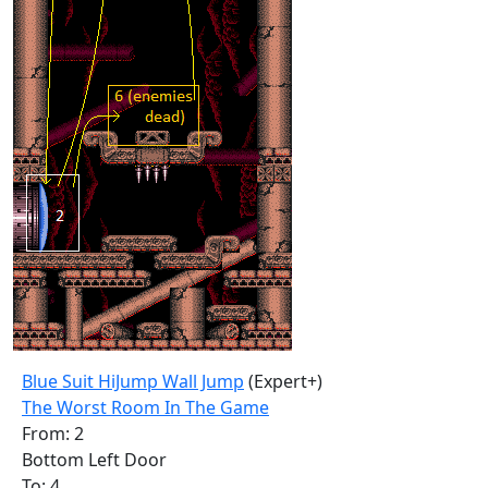
Blue Suit HiJump Wall Jump
(Expert+)
The Worst Room In The Game
From: 2
Bottom Left Door
To: 4