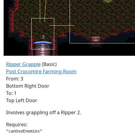
Ripper Grapple
(Basic)
Post Crocomire Farming Room
From: 3
Bottom Right Door
To: 1
Top Left Door
Involves grappling off a Ripper 2.
Requires:
"canUseEnemies"
