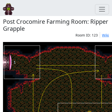
Post Crocomire Farming Room: Ripper
Grapple
Room ID: 123
Wiki