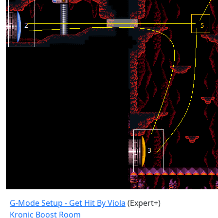
G-Mode Setup - Get Hit By Viola
(Expert+)
Kronic Boost Room