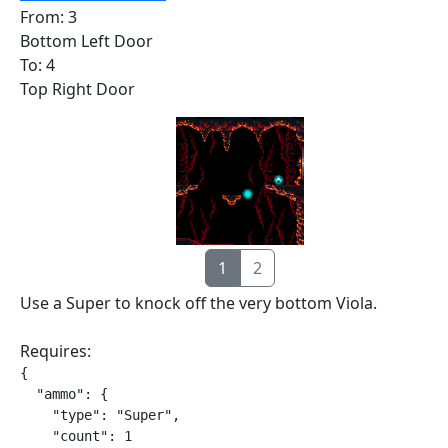
From: 3
Bottom Left Door
To: 4
Top Right Door
1
2
Use a Super to knock off the very bottom Viola.
Requires:
{

  "ammo": {

    "type": "Super",

    "count": 1
