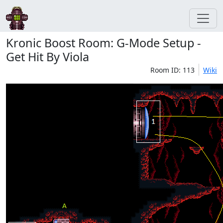
Kronic Boost Room: G-Mode Setup -
Get Hit By Viola
Room ID: 113
Wiki