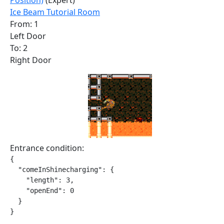
Position)
(Expert)
Ice Beam Tutorial Room
From: 1
Left Door
To: 2
Right Door
Entrance condition:
{

  "comeInShinecharging": {

    "length": 3,

    "openEnd": 0

  }

}