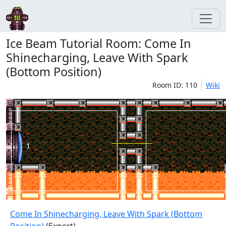
Ice Beam Tutorial Room: Come In
Shinecharging, Leave With Spark
(Bottom Position)
Room ID: 110
Wiki
Come In Shinecharging, Leave With Spark (Bottom