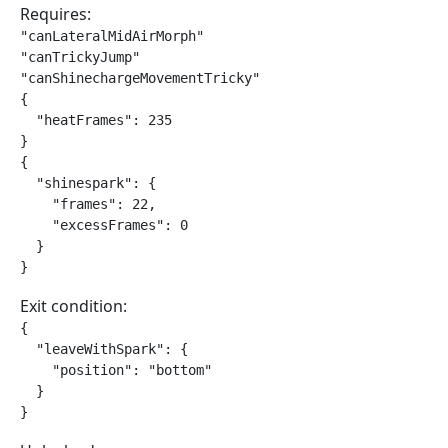
Requires:
"canLateralMidAirMorph"

"canTrickyJump"

"canShinechargeMovementTricky"

{

  "heatFrames": 235

}

{

  "shinespark": {

    "frames": 22,

    "excessFrames": 0

  }

}
Exit condition:
{

  "leaveWithSpark": {

    "position": "bottom"

  }

}