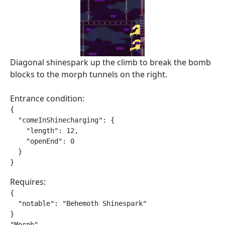
Diagonal shinespark up the climb to break the bomb
blocks to the morph tunnels on the right.
Entrance condition:
{

  "comeInShinecharging": {

    "length": 12,

    "openEnd": 0

  }

}
Requires:
{

  "notable": "Behemoth Shinespark"

}

"Morph"
