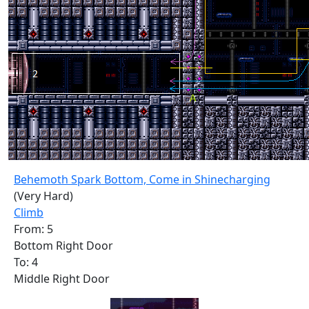
Behemoth Spark Bottom, Come in Shinecharging
(Very Hard)
Climb
From: 5
Bottom Right Door
To: 4
Middle Right Door