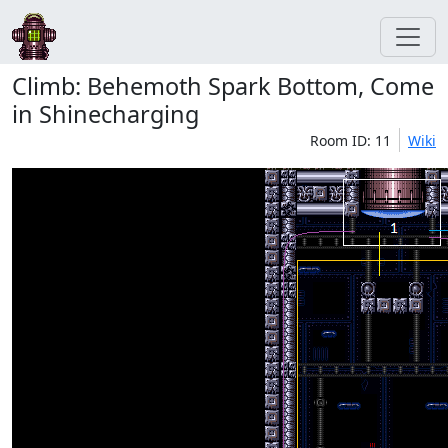
Climb: Behemoth Spark Bottom, Come
in Shinecharging
Room ID: 11
Wiki