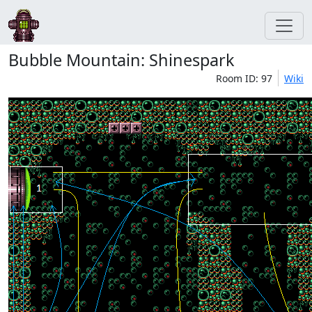
Bubble Mountain: Shinespark
Room ID: 97
Wiki