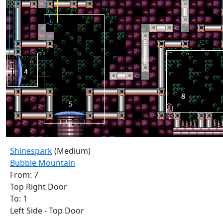
Shinespark
(Medium)
Bubble Mountain
From: 7
Top Right Door
To: 1
Left Side - Top Door