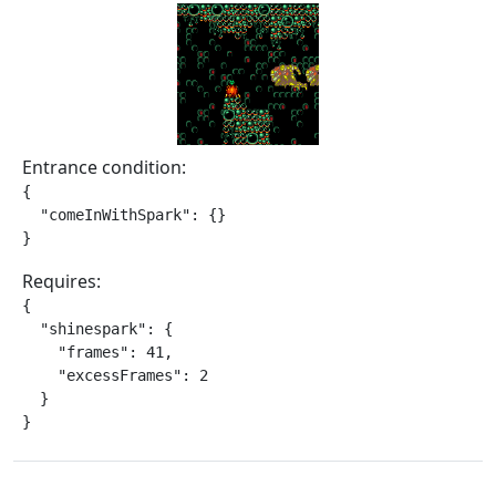
Entrance condition:
{

  "comeInWithSpark": {}

}
Requires:
{

  "shinespark": {

    "frames": 41,

    "excessFrames": 2

  }

}