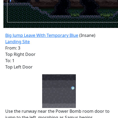
Big Jump Leave With Temporary Blue
(Insane)
Landing Site
From: 3
Top Right Door
To: 1
Top Left Door
Use the runway near the Power Bomb room door to
jump to the left, morphing as Samus begins