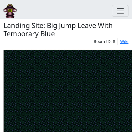
Landing Site: Big Jump Leave With
Temporary Blue
Room ID: 8
Wiki