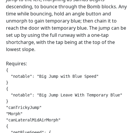
descending, to bounce through the Bomb blocks. Any
time while bouncing, hold an angle button and
unmorph to gain temporary blue; then chain it to
reach the door with temporary blue. The jump can be
set up by using the full runway with a one-tap
shortcharge, with the tap being at the top of the
lowest slope.
Requires:
{

  "notable": "Big Jump with Blue Speed"

}

{

  "notable": "Big Jump Leave With Temporary Blue"

}

"canTrickyJump"

"Morph"

"canLateralMidAirMorph"

{

  "getBlueSpeed": {
