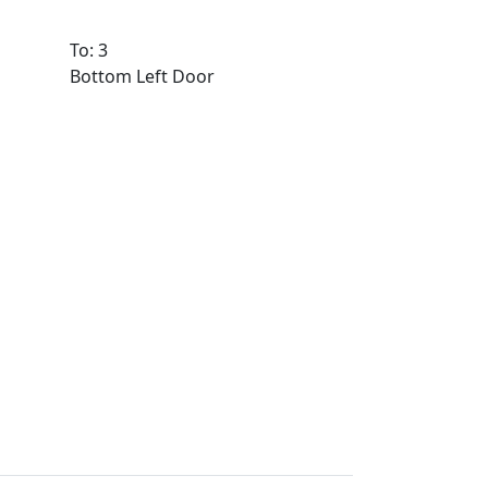
To: 3
Bottom Left Door