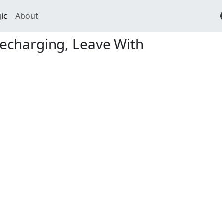
ic
About
echarging, Leave With