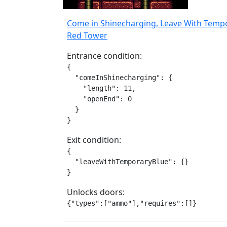
Come in Shinecharging, Leave With Temp
Red Tower
Entrance condition:
{

  "comeInShinecharging": {

    "length": 11,

    "openEnd": 0

  }

}
Exit condition:
{

  "leaveWithTemporaryBlue": {}

}
Unlocks doors:
{"types":["ammo"],"requires":[]}