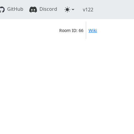
GitHub
Discord
v122
Room ID: 66
Wiki