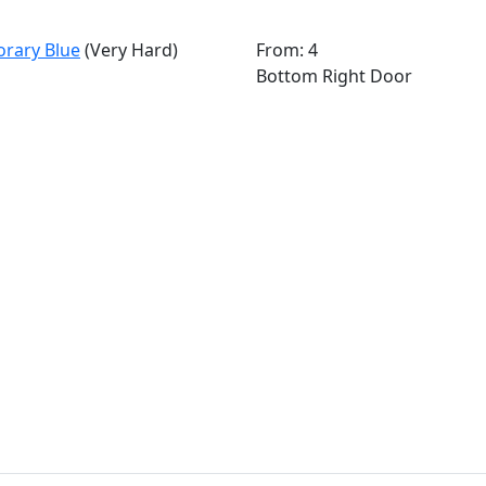
orary Blue
(Very Hard)
From: 4
Bottom Right Door