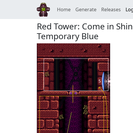
Home
Generate
Releases
Log
Red Tower: Come in Shin
Temporary Blue