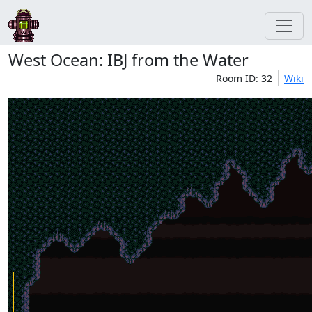
West Ocean: IBJ from the Water
Room ID: 32
Wiki