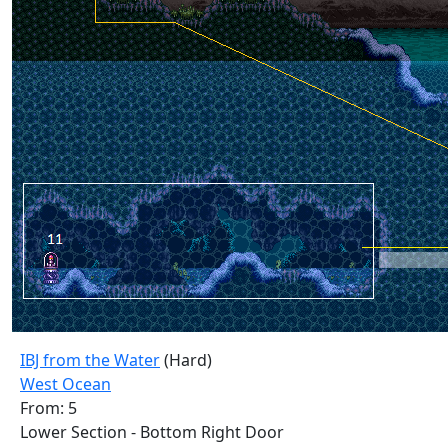
IBJ from the Water
(Hard)
West Ocean
From: 5
Lower Section - Bottom Right Door