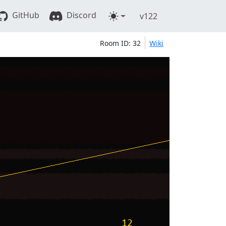
GitHub
Discord
v122
Room ID: 32
Wiki