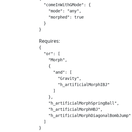
  "comeInWithGMode": {

    "mode": "any",

    "morphed": true

  }

}
Requires:
{

  "or": [

    "Morph",

    {

      "and": [

        "Gravity",

        "h_artificialMorphIBJ"

      ]

    },

    "h_artificialMorphSpringBall",

    "h_artificialMorphHBJ",

    "h_artificialMorphDiagonalBombJump"

  ]

}