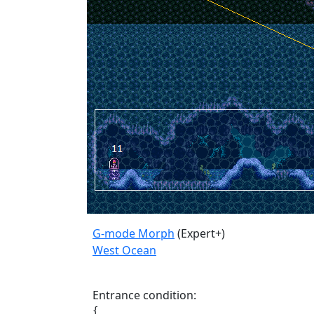
G-mode Morph
(Expert+)
West Ocean
Entrance condition:
{
