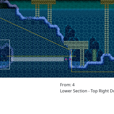
From: 4
Lower Section - Top Right D