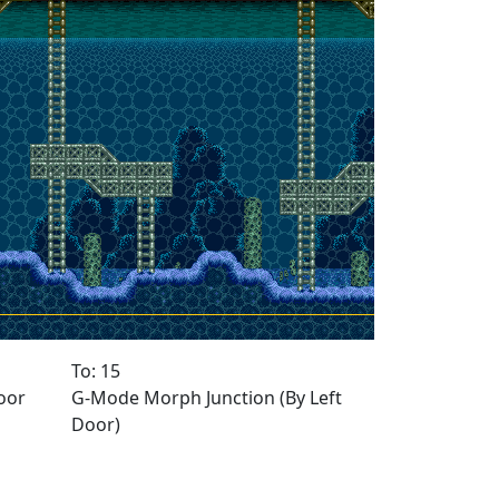
To: 15
oor
G-Mode Morph Junction (By Left
Door)