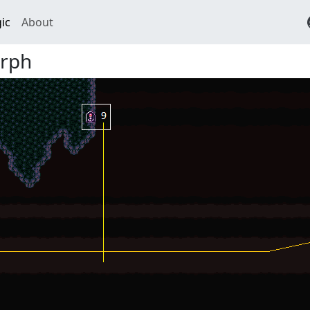
ic
About
rph