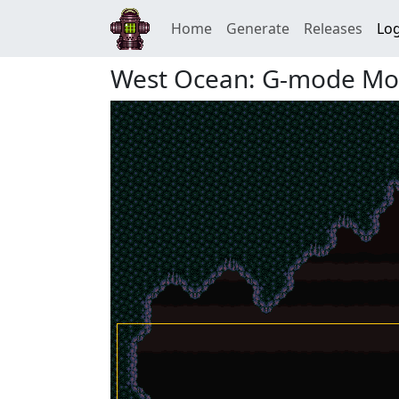
Home
Generate
Releases
Log
West Ocean: G-mode Mo