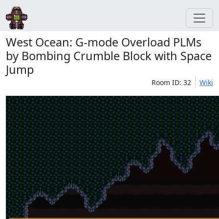
West Ocean: G-mode Overload PLMs
by Bombing Crumble Block with Space
Jump
Room ID: 32
Wiki