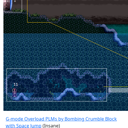
G-mode Overload PLMs by Bombing Crumble Block
with Space Jump
(Insane)