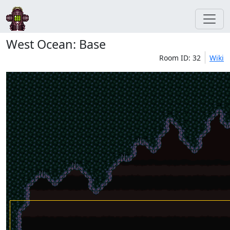
West Ocean: Base
Room ID: 32
Wiki