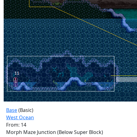
Base
(Basic)
West Ocean
From: 14
Morph Maze Junction (Below Super Block)