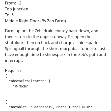
From: 12
Top Junction
To: 6
Middle Right Door (By Zeb Farm)
Farm up on the Zeb, drain energy back down, and
then return to the upper runway. Preopen the
shotblock, then go back and charge a shinespark.
Springball through the short morphball tunnel to just
have enough time to shinespark in the Zeb's path and
interrupt.
Requires:
{

  "obstaclesCleared": [

    "R-Mode"

  ]

}

{

  "notable": "Shinespark, Morph Tunnel Rush"
