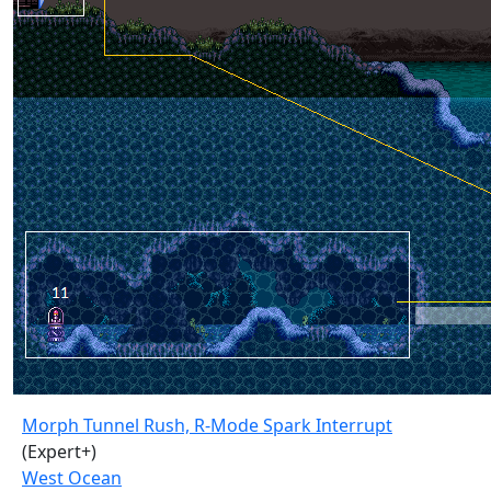
Morph Tunnel Rush, R-Mode Spark Interrupt
(Expert+)
West Ocean