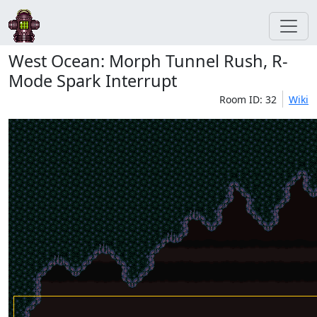
West Ocean: Morph Tunnel Rush, R-
Mode Spark Interrupt
Room ID: 32
Wiki