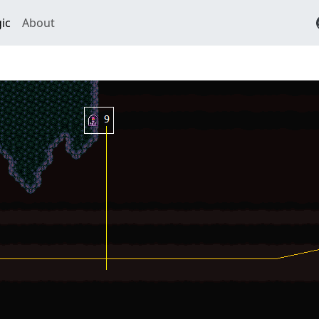
ic
About