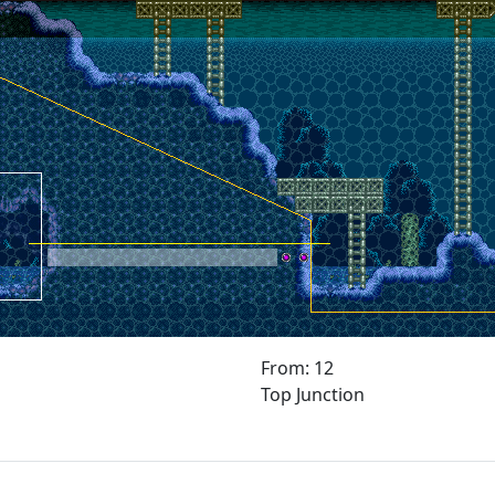
From: 12
Top Junction