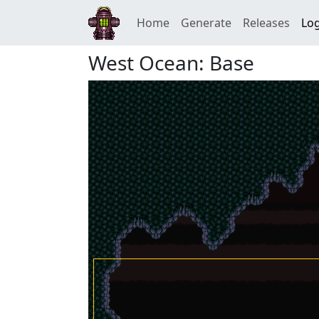
Home
Generate
Releases
Log
West Ocean: Base