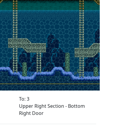
To: 3
Upper Right Section - Bottom
Right Door