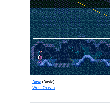
Base
(Basic)
West Ocean