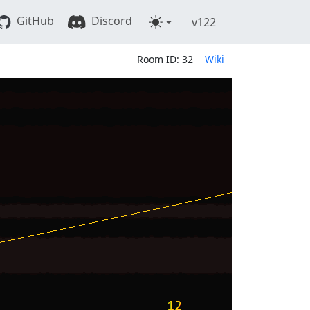
GitHub
Discord
v122
Room ID: 32
Wiki