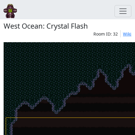
West Ocean: Crystal Flash
Room ID: 32
Wiki