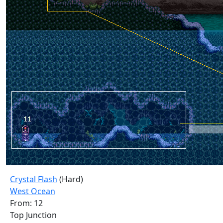
Crystal Flash
(Hard)
West Ocean
From: 12
Top Junction