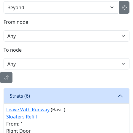
From node
To node
Strats (
6
)
Leave With Runway
(Basic)
Sloaters Refill
From: 1
Right Door