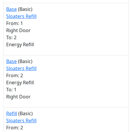
Base
(Basic)
Sloaters Refill
From: 1
Right Door
To: 2
Energy Refill
Base
(Basic)
Sloaters Refill
From: 2
Energy Refill
To: 1
Right Door
Refill
(Basic)
Sloaters Refill
From: 2