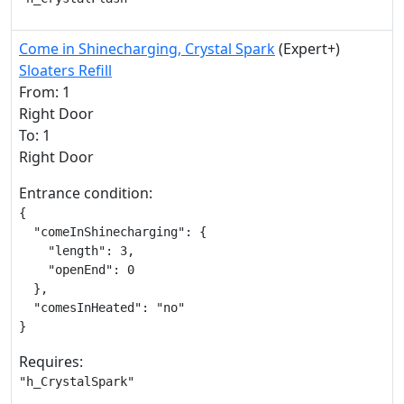
Come in Shinecharging, Crystal Spark
(Expert+)
Sloaters Refill
From: 1
Right Door
To: 1
Right Door
Entrance condition:
{

  "comeInShinecharging": {

    "length": 3,

    "openEnd": 0

  },

  "comesInHeated": "no"

}
Requires:
"h_CrystalSpark"