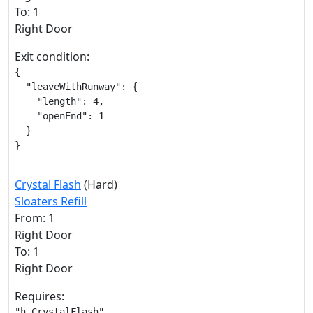
To: 1
Right Door
Exit condition:
{

  "leaveWithRunway": {

    "length": 4,

    "openEnd": 1

  }

}
Crystal Flash
(Hard)
Sloaters Refill
From: 1
Right Door
To: 1
Right Door
Requires:
"h_CrystalFlash"