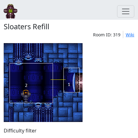
Sloaters Refill
Room ID: 319
Wiki
Difficulty filter