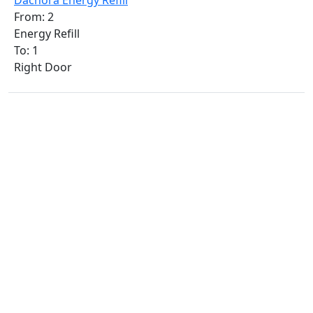
Dachora Energy Refill
From: 2
Energy Refill
To: 1
Right Door