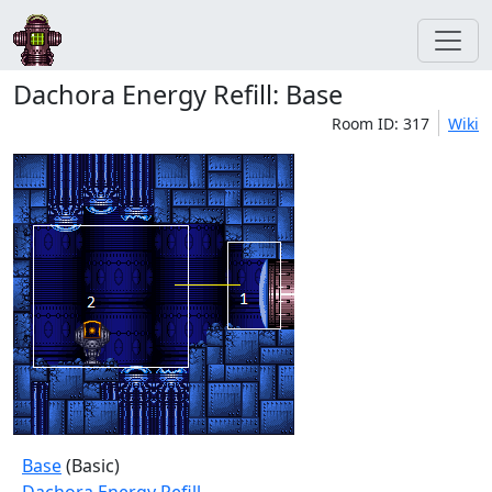
Dachora Energy Refill: Base
Room ID: 317
Wiki
Base
(Basic)