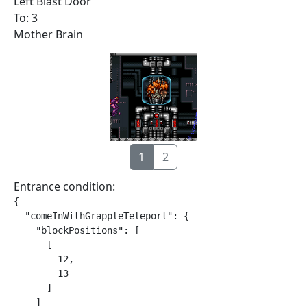
Left Blast Door
To: 3
Mother Brain
1
2
Entrance condition:
{

  "comeInWithGrappleTeleport": {

    "blockPositions": [

      [

        12,

        13

      ]

    ]
