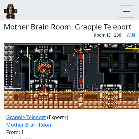
Mother Brain Room: Grapple Teleport
Room ID: 238
Wiki
Grapple Teleport
(Expert+)
Mother Brain Room
From: 1