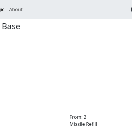
ic
About
 Base
From: 2
Missile Refill