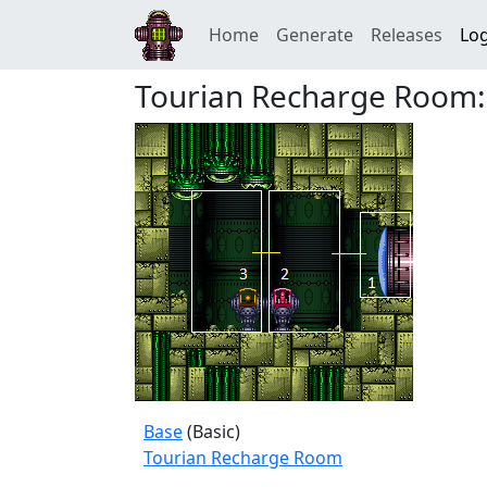
Home
Generate
Releases
Log
Tourian Recharge Room:
Base
(Basic)
Tourian Recharge Room