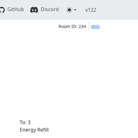
GitHub
Discord
v122
Room ID: 234
Wiki
To: 3
Energy Refill