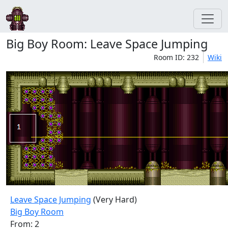
Big Boy Room: Leave Space Jumping
Room ID: 232
Wiki
Leave Space Jumping
(Very Hard)
Big Boy Room
From: 2