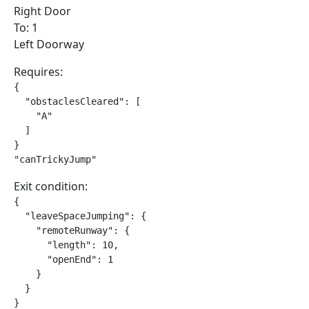
Right Door
To: 1
Left Doorway
Requires:
{

  "obstaclesCleared": [

    "A"

  ]

}

"canTrickyJump"
Exit condition:
{

  "leaveSpaceJumping": {

    "remoteRunway": {

      "length": 10,

      "openEnd": 1

    }

  }

}